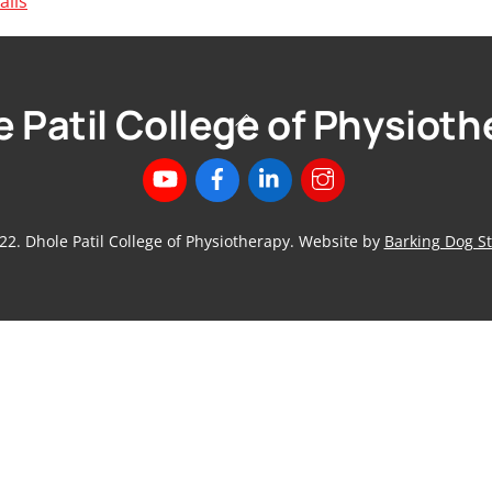
ails
 Patil College of Physiot
Back
To
Top
22. Dhole Patil College of Physiotherapy. Website by
Barking Dog St