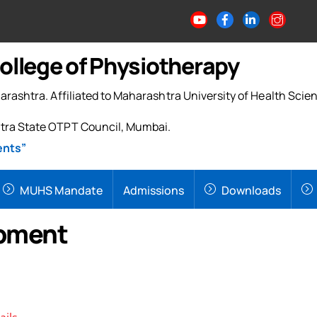
College of Physiotherapy
arashtra. Affiliated to Maharashtra University of Health Scie
tra State OTPT Council, Mumbai.
ents”
MUHS Mandate
Admissions
Downloads
opment