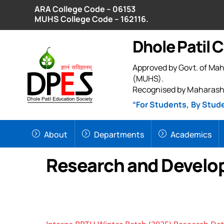
Skip
ARA College Code – 06153
to
MUHS College Code – 162116.
content
Dhole Patil 
Approved by Govt. of Mah
(MUHS).
Recognised by Maharash
“For Students, By Stud
About
Departments
Academics
Research and Devel