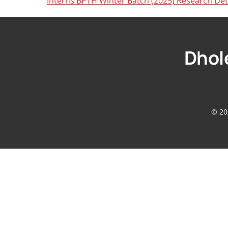
Interns BPTH Winter Batch (2025) Research Det
Dhole
© 20