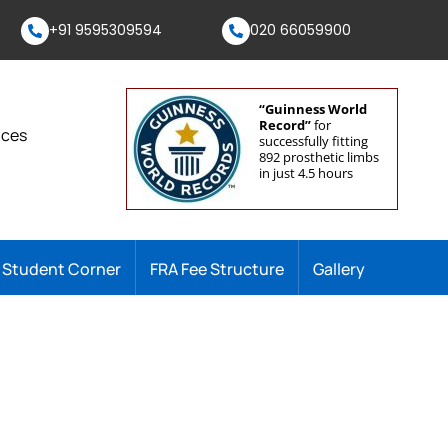
+91 9595309594
020 66059900
“Guinness World
Record”
for
nces
successfully fitting
892 prosthetic limbs
in just 4.5 hours
Student Corner
FRA Fee Structure
Gallery