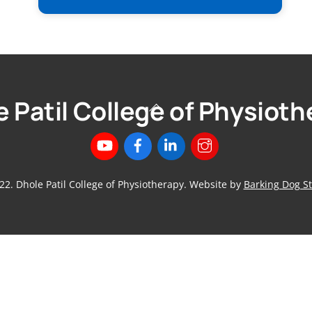
 Patil College of Physiot
Back
To
Top
22. Dhole Patil College of Physiotherapy. Website by
Barking Dog St