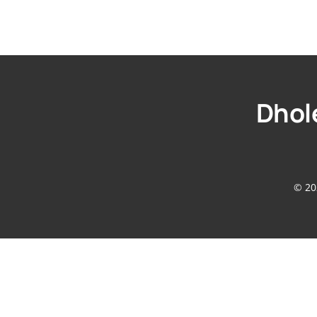
Dhole
© 20