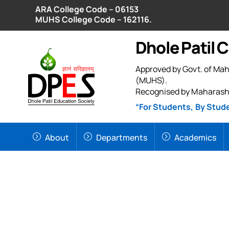
Skip
ARA College Code – 06153
to
MUHS College Code – 162116.
content
Dhole Patil 
Approved by Govt. of Mah
(MUHS).
Recognised by Maharash
“For Students, By Stud
About
Departments
Academics