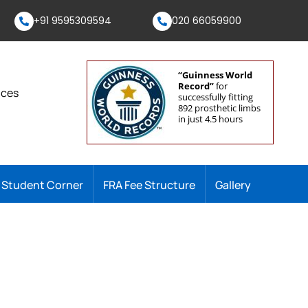
+91 9595309594
020 66059900
“Guinness World
Record”
for
nces
successfully fitting
892 prosthetic limbs
in just 4.5 hours
Student Corner
FRA Fee Structure
Gallery