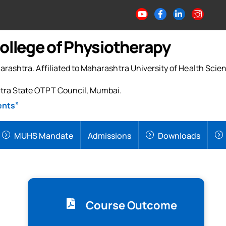
College of Physiotherapy
arashtra. Affiliated to Maharashtra University of Health Scie
tra State OTPT Council, Mumbai.
ents”
MUHS Mandate
Admissions
Downloads
Course Outcome