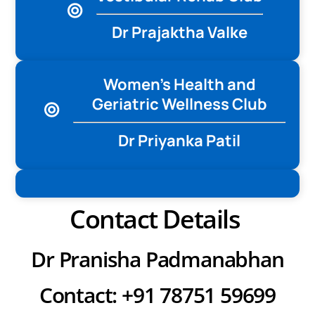
Dr Prajaktha Valke
Women’s Health and
Geriatric Wellness Club
Dr Priyanka Patil
Contact Details
Dr Pranisha Padmanabhan
Contact: +91 78751 59699