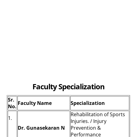
Faculty Specialization
Sr.
Faculty Name
Specialization
No.
Rehabilitation of Sports
1.
Injuries. / Injury
Dr. Gunasekaran N
Prevention &
Performance