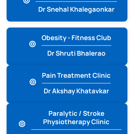
Dr Snehal Khalegaonkar
Obesity - Fitness Club
Dr Shruti Bhalerao
Pain Treatment Clinic
Dr Akshay Khatavkar
Paralytic / Stroke
Physiotherapy Clinic