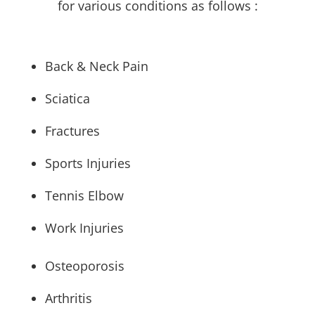
for various conditions as follows :
Back & Neck Pain
Sciatica
Fractures
Sports Injuries
Tennis Elbow
Work Injuries
Osteoporosis
Arthritis