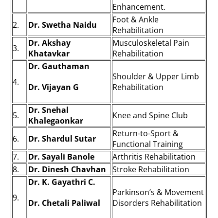
Enhancement.
Foot & Ankle
2.
Dr. Swetha Naidu
Rehabilitation
Dr. Akshay
Musculoskeletal Pain
3.
Khatavkar
Rehabilitation
Dr. Gauthaman
Shoulder & Upper Limb
4.
Dr. Vijayan G
Rehabilitation
Dr. Snehal
5.
Knee and Spine Club
Khalegaonkar
Return-to-Sport &
6.
Dr. Shardul Sutar
Functional Training
7.
Dr. Sayali Banole
Arthritis Rehabilitation
8.
Dr. Dinesh Chavhan
Stroke Rehabilitation
Dr. K. Gayathri C.
Parkinson’s & Movement
9.
Dr. Chetali Paliwal
Disorders Rehabilitation