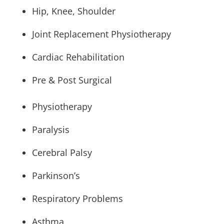
Hip, Knee, Shoulder
Joint Replacement Physiotherapy
Cardiac Rehabilitation
Pre & Post Surgical
Physiotherapy
Paralysis
Cerebral Palsy
Parkinson’s
Respiratory Problems
Asthma