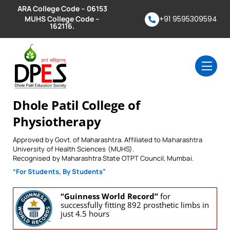
Skip
ARA College Code – 06153
to
MUHS College Code –
+91 9595309594
162116.
content
Men
Dhole Patil College of
Physiotherapy
Approved by Govt. of Maharashtra. Affiliated to Maharashtra
University of Health Sciences (MUHS).
Recognised by Maharashtra State OTPT Council, Mumbai.
“For Students, By Students”
“Guinness World Record”
for
successfully fitting 892 prosthetic limbs in
just 4.5 hours