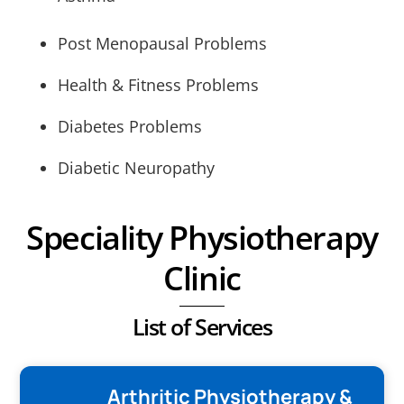
Post Menopausal Problems
Health & Fitness Problems
Diabetes Problems
Diabetic Neuropathy
Speciality Physiotherapy
Clinic
List of Services
Arthritic Physiotherapy &