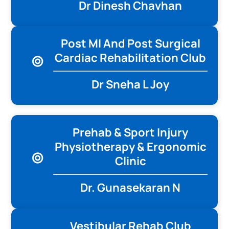
Dr Dinesh Chavhan
Post MI And Post Surgical
Cardiac Rehabilitation Club
Dr Sneha L Joy
Prehab & Sport Injury
Physiotherapy & Ergonomic
Clinic
Dr. Gunasekaran N
Vestibular Rehab Club