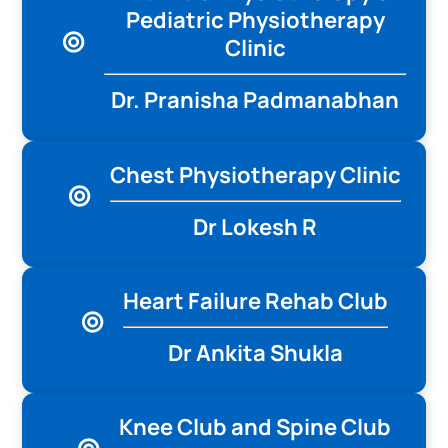
Pediatric Physiotherapy
Clinic
Dr. Pranisha Padmanabhan
Chest Physiotherapy Clinic
Dr Lokesh R
Heart Failure Rehab Club
Dr Ankita Shukla
Knee Club and Spine Club