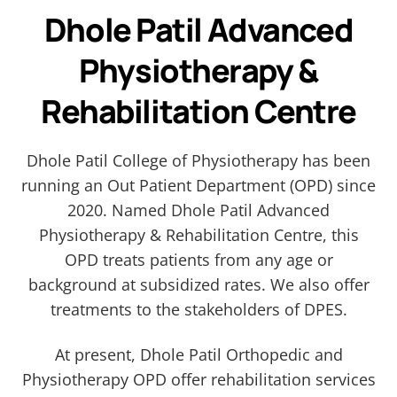
Dhole Patil Advanced
Physiotherapy &
Rehabilitation Centre
Dhole Patil College of Physiotherapy has been
running an Out Patient Department (OPD) since
2020. Named Dhole Patil Advanced
Physiotherapy & Rehabilitation Centre, this
OPD treats patients from any age or
background at subsidized rates. We also offer
treatments to the stakeholders of DPES.
At present, Dhole Patil Orthopedic and
Physiotherapy OPD offer rehabilitation services