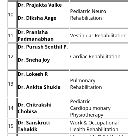
Dr. Prajakta Valke
Pediatric Neuro
10
Dr. Diksha Aage
Rehabilitation
Dr. Pranisha
11.
Vestibular Rehabilitation
Padmanabhan
Dr. Purush Senthil P.
12.
Cardiac Rehabilitation
Dr. Sneha Joy
Dr. Lokesh R
Pulmonary
13.
Dr. Ankita Shukla
Rehabilitation
Pediatric
Dr. Chitrakshi
14.
Cardiopulmonary
Chobisa
Physiotherapy
Dr. Sanskruti
Work & Occupational
15.
Tahakik
Health Rehabilitation